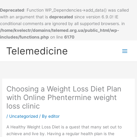
Deprecated
: Function WP_Dependencies->add_data() was called
with an argument that is
deprecated
since version 6.9.0! IE
conditional comments are ignored by all supported browsers. in
/home/kvelectr/domains/telemed.org.ua/public_html/wp-
includes/functions.php
on line
6170
Skip
Telemedicine
to
Main
content
Men
Choosing a Weight Loss Diet Plan
with Online Phentermine weight
loss clinic
/
Uncategorized
/ By
editor
A Healthy Weight Loss Diet is a quest that many set out to
achieve and live by. Having a regular health plan is the