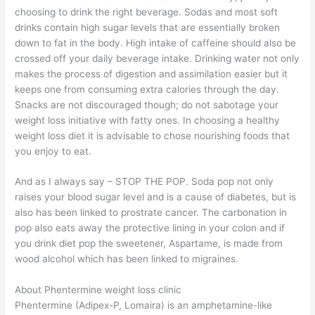
choosing to drink the right beverage. Sodas and most soft
drinks contain high sugar levels that are essentially broken
down to fat in the body. High intake of caffeine should also be
crossed off your daily beverage intake. Drinking water not only
makes the process of digestion and assimilation easier but it
keeps one from consuming extra calories through the day.
Snacks are not discouraged though; do not sabotage your
weight loss initiative with fatty ones. In choosing a healthy
weight loss diet it is advisable to chose nourishing foods that
you enjoy to eat.
And as I always say – STOP THE POP. Soda pop not only
raises your blood sugar level and is a cause of diabetes, but is
also has been linked to prostrate cancer. The carbonation in
pop also eats away the protective lining in your colon and if
you drink diet pop the sweetener, Aspartame, is made from
wood alcohol which has been linked to migraines.
About Phentermine weight loss clinic
Phentermine (Adipex-P, Lomaira) is an amphetamine-like