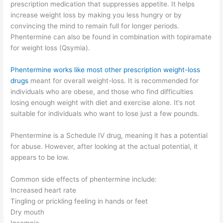
prescription medication that suppresses appetite. It helps
increase weight loss by making you less hungry or by
convincing the mind to remain full for longer periods.
Phentermine can also be found in combination with topiramate
for weight loss (Qsymia).
Phentermine works like most other prescription weight-loss
drugs
meant for overall weight-loss. It is recommended for
individuals who are obese, and those who find difficulties
losing enough weight with diet and exercise alone. It’s not
suitable for individuals who want to lose just a few pounds.
Phentermine is a Schedule IV drug, meaning it has a potential
for abuse. However, after looking at the actual potential, it
appears to be low.
Common side effects of phentermine include:
Increased heart rate
Tingling or prickling feeling in hands or feet
Dry mouth
Insomnia