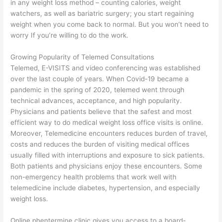
in any weight loss method – counting calories, weight
watchers, as well as bariatric surgery; you start regaining
weight when you come back to normal. But you won’t need to
worry If you’re willing to do the work.
Growing Popularity of Telemed Consultations
Telemed, E-VISITS and video conferencing was established
over the last couple of years. When Covid-19 became a
pandemic in the spring of 2020, telemed went through
technical advances, acceptance, and high popularity.
Physicians and patients believe that the safest and most
efficient way to do medical weight loss office visits is online.
Moreover, Telemedicine encounters reduces burden of travel,
costs and reduces the burden of visiting medical offices
usually filled with interruptions and exposure to sick patients.
Both patients and physicians enjoy these encounters. Some
non-emergency health problems that work well with
telemedicine include diabetes, hypertension, and especially
weight loss.
Online phentermine clinic gives you access to a board-