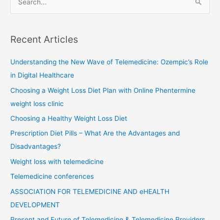
e
a
r
Recent Articles
c
Understanding the New Wave of Telemedicine: Ozempic’s Role
h
in Digital Healthcare
f
o
Choosing a Weight Loss Diet Plan with Online Phentermine
r
weight loss clinic
:
Choosing a Healthy Weight Loss Diet
Prescription Diet Pills – What Are the Advantages and
Disadvantages?
Weight loss with telemedicine
Telemedicine conferences
ASSOCIATION FOR TELEMEDICINE AND eHEALTH
DEVELOPMENT
Present and Future of Telemedicine & Telemedicine Providers