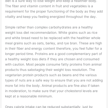
diet is a sure way to lose weight and keep a healthier body.
The fiber and vitamin content in fruit and vegetables is a
requirement for the proper functioning of the body as they add
vitality and keep you feeling energized throughout the day.
Simple rather than complex carbohydrates are a healthy
weight loss diet recommendation. White grains such as rice
and white bread need to be replaced with the healthier whole
meal grains such as oats, barley, and rye bran. These are high
in their fiber and energy content therefore, you feel fuller for a
longer period time. Proteins are a good complementary part of
a healthy weight loss diets if they are chosen and consumed
with caution. Most people consume fatty proteins from animal
products thus sabotaging their weight loss resolution. The
vegetarian protein products such as beans and the various
types of nuts are a safe way to ensure that you are not adding
more fat into the body. Animal products are fine also if taken
in moderation, to make sure that your cholesterol levels are
kept at a reasonable minimum.
Ones calorie intake can be reduced substantially, just by