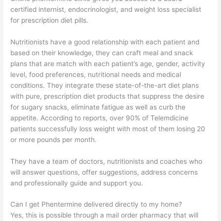
certified internist, endocrinologist, and weight loss specialist
for prescription diet pills.
Nutritionists have a good relationship with each patient and
based on their knowledge, they can craft meal and snack
plans that are match with each patient’s age, gender, activity
level, food preferences, nutritional needs and medical
conditions. They integrate these state-of-the-art diet plans
with pure, prescription diet products that suppress the desire
for sugary snacks, eliminate fatigue as well as curb the
appetite. According to reports, over 90% of Telemdicine
patients successfully loss weight with most of them losing 20
or more pounds per month.
They have a team of doctors, nutritionists and coaches who
will answer questions, offer suggestions, address concerns
and professionally guide and support you.
Can I get Phentermine delivered directly to my home?
Yes, this is possible through a mail order pharmacy that will