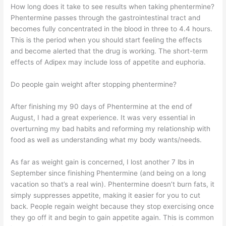
How long does it take to see results when taking phentermine?
Phentermine passes through the gastrointestinal tract and
becomes fully concentrated in the blood in three to 4.4 hours.
This is the period when you should start feeling the effects
and become alerted that the drug is working. The short-term
effects of Adipex may include loss of appetite and euphoria.
Do people gain weight after stopping phentermine?
After finishing my 90 days of Phentermine at the end of
August, I had a great experience. It was very essential in
overturning my bad habits and reforming my relationship with
food as well as understanding what my body wants/needs.
As far as weight gain is concerned, I lost another 7 lbs in
September since finishing Phentermine (and being on a long
vacation so that’s a real win). Phentermine doesn’t burn fats, it
simply suppresses appetite, making it easier for you to cut
back. People regain weight because they stop exercising once
they go off it and begin to gain appetite again. This is common