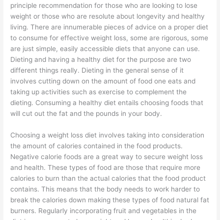
principle recommendation for those who are looking to lose
weight or those who are resolute about longevity and healthy
living. There are innumerable pieces of advice on a proper diet
to consume for effective weight loss, some are rigorous, some
are just simple, easily accessible diets that anyone can use.
Dieting and having a healthy diet for the purpose are two
different things really. Dieting in the general sense of it
involves cutting down on the amount of food one eats and
taking up activities such as exercise to complement the
dieting. Consuming a healthy diet entails choosing foods that
will cut out the fat and the pounds in your body.
Choosing a weight loss diet involves taking into consideration
the amount of calories contained in the food products.
Negative calorie foods are a great way to secure weight loss
and health. These types of food are those that require more
calories to burn than the actual calories that the food product
contains. This means that the body needs to work harder to
break the calories down making these types of food natural fat
burners. Regularly incorporating fruit and vegetables in the