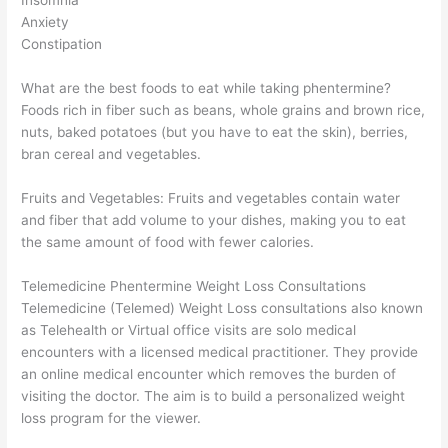
Anxiety
Constipation
What are the best foods to eat while taking phentermine?
Foods rich in fiber such as beans, whole grains and brown rice,
nuts, baked potatoes (but you have to eat the skin), berries,
bran cereal and vegetables.
Fruits and Vegetables: Fruits and vegetables contain water
and fiber that add volume to your dishes, making you to eat
the same amount of food with fewer calories.
Telemedicine Phentermine Weight Loss Consultations
Telemedicine (Telemed) Weight Loss consultations also known
as Telehealth or Virtual office visits are solo medical
encounters with a licensed medical practitioner. They provide
an online medical encounter which removes the burden of
visiting the doctor. The aim is to build a personalized weight
loss program for the viewer.