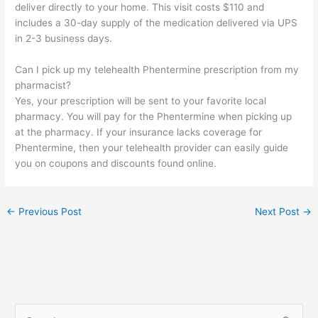
deliver directly to your home. This visit costs $110 and
includes a 30-day supply of the medication delivered via UPS
in 2-3 business days.
Can I pick up my telehealth Phentermine prescription from my
pharmacist?
Yes, your prescription will be sent to your favorite local
pharmacy. You will pay for the Phentermine when picking up
at the pharmacy. If your insurance lacks coverage for
Phentermine, then your telehealth provider can easily guide
you on coupons and discounts found online.
←
Previous Post
Next Post
→
S